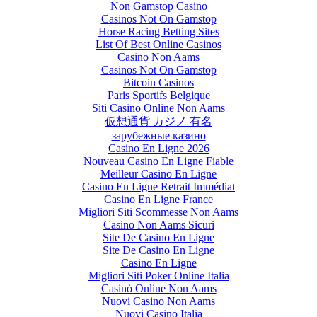
Non Gamstop Casino
Casinos Not On Gamstop
Horse Racing Betting Sites
List Of Best Online Casinos
Casino Non Aams
Casinos Not On Gamstop
Bitcoin Casinos
Paris Sportifs Belgique
Siti Casino Online Non Aams
仮想通貨 カジノ 有名
зарубежные казино
Casino En Ligne 2026
Nouveau Casino En Ligne Fiable
Meilleur Casino En Ligne
Casino En Ligne Retrait Immédiat
Casino En Ligne France
Migliori Siti Scommesse Non Aams
Casino Non Aams Sicuri
Site De Casino En Ligne
Site De Casino En Ligne
Casino En Ligne
Migliori Siti Poker Online Italia
Casinò Online Non Aams
Nuovi Casino Non Aams
Nuovi Casino Italia