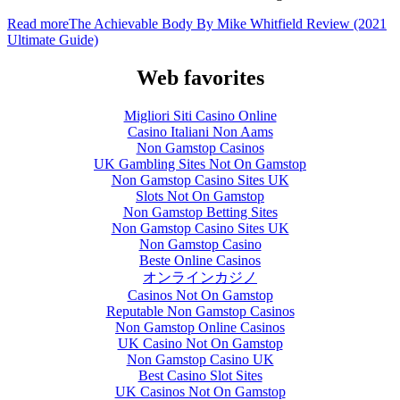
Read more
The Achievable Body By Mike Whitfield Review (2021
Ultimate Guide)
Web favorites
Migliori Siti Casino Online
Casino Italiani Non Aams
Non Gamstop Casinos
UK Gambling Sites Not On Gamstop
Non Gamstop Casino Sites UK
Slots Not On Gamstop
Non Gamstop Betting Sites
Non Gamstop Casino Sites UK
Non Gamstop Casino
Beste Online Casinos
オンラインカジノ
Casinos Not On Gamstop
Reputable Non Gamstop Casinos
Non Gamstop Online Casinos
UK Casino Not On Gamstop
Non Gamstop Casino UK
Best Casino Slot Sites
UK Casinos Not On Gamstop