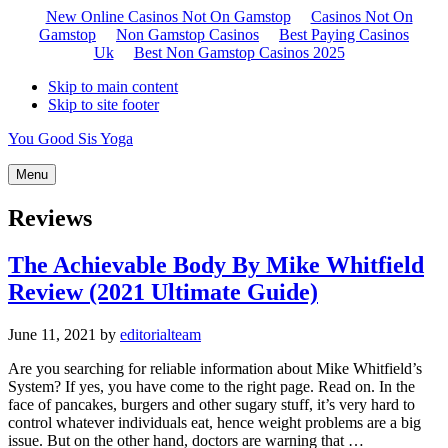
New Online Casinos Not On Gamstop
Casinos Not On
Gamstop
Non Gamstop Casinos
Best Paying Casinos
Uk
Best Non Gamstop Casinos 2025
Skip to main content
Skip to site footer
You Good Sis Yoga
Menu
Reviews
The Achievable Body By Mike Whitfield
Review (2021 Ultimate Guide)
June 11, 2021
by
editorialteam
Are you searching for reliable information about Mike Whitfield’s
System? If yes, you have come to the right page. Read on. In the
face of pancakes, burgers and other sugary stuff, it’s very hard to
control whatever individuals eat, hence weight problems are a big
issue. But on the other hand, doctors are warning that …